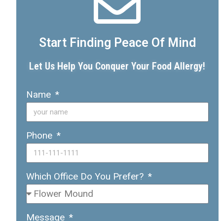
Start Finding Peace Of Mind
Let Us Help You Conquer Your Food Allergy!
Name
Phone
Which Office Do You Prefer?
Message