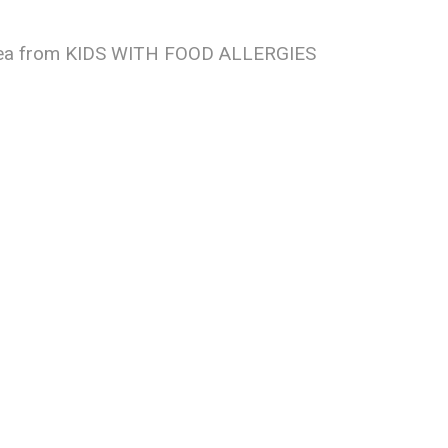
e idea from KIDS WITH FOOD ALLERGIES