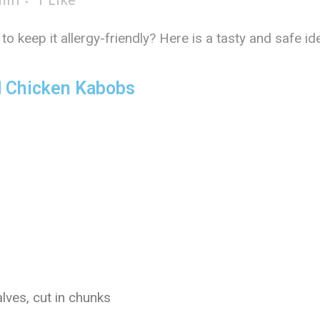
min
1
Like
to keep it allergy-friendly? Here is a tasty and saf
 Chicken Kabobs
lves, cut in chunks