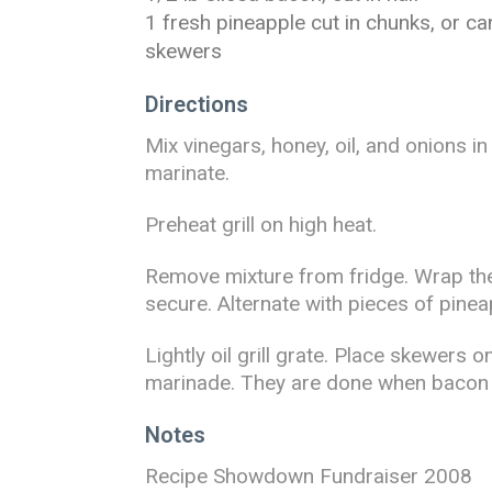
1 fresh pineapple cut in chunks, or c
skewers
Directions
Mix vinegars, honey, oil, and onions i
marinate.
Preheat grill on high heat.
Remove mixture from fridge. Wrap the
secure. Alternate with pieces of pin
Lightly oil grill grate. Place skewers 
marinade. They are done when bacon is
Notes
Recipe Showdown Fundraiser 2008