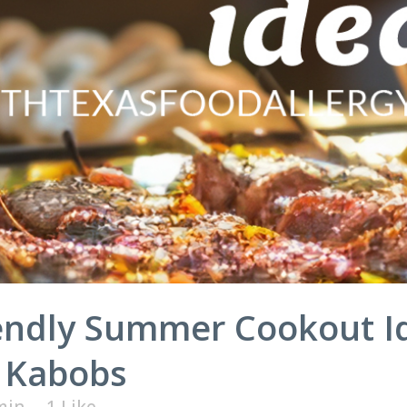
iendly Summer Cookout I
 Kabobs