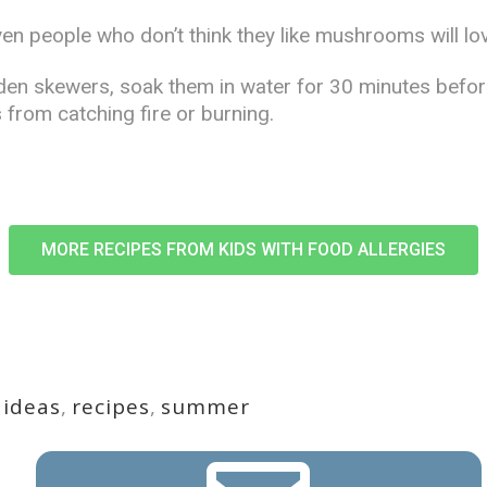
en people who don’t think they like mushrooms will lo
den skewers, soak them in water for 30 minutes before
 from catching fire or burning.
MORE RECIPES FROM KIDS WITH FOOD ALLERGIES
,
ideas
,
recipes
,
summer