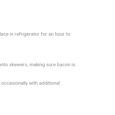
ace in refrigerator for an hour to
 onto skewers, making sure bacon is
g occasionally with additional