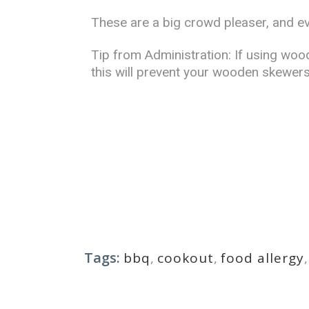
These are a big crowd pleaser, and ev
Tip from Administration: If using woo
this will prevent your wooden skewers
Tags:
bbq
,
cookout
,
food allergy