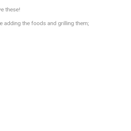
ve these!
 adding the foods and grilling them;