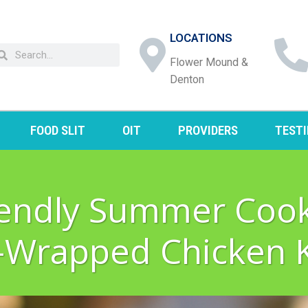
LOCATIONS
Flower Mound &
Denton
FOOD SLIT
OIT
PROVIDERS
TEST
riendly Summer Cook
-Wrapped Chicken 