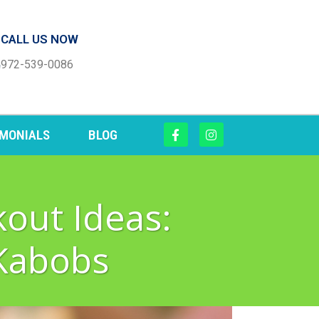
CALL US NOW
972-539-0086
IMONIALS
BLOG
out Ideas:
Kabobs