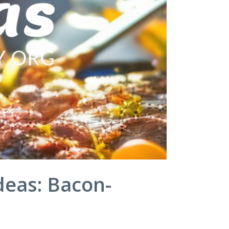
deas: Bacon-