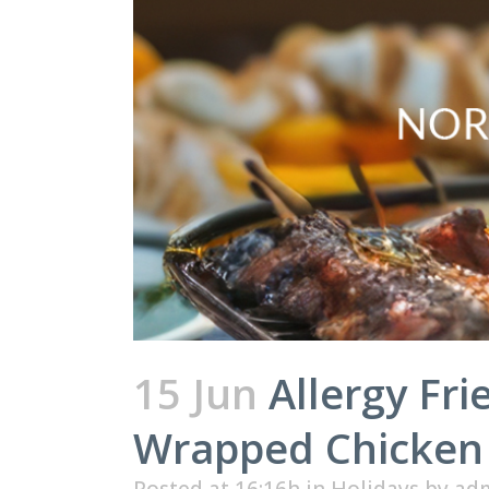
15 Jun
Allergy Fr
Wrapped Chicken