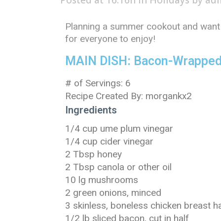
Posted at 16:16h
in
Holidays
by
ad
Planning a summer cookout and want 
for everyone to enjoy!
MAIN DISH: Bacon-Wrapped
# of Servings: 6
Recipe Created By: morgankx2
Ingredients
1/4 cup ume plum vinegar
1/4 cup cider vinegar
2 Tbsp honey
2 Tbsp canola or other oil
10 lg mushrooms
2 green onions, minced
3 skinless, boneless chicken breast ha
1/2 lb sliced bacon, cut in half