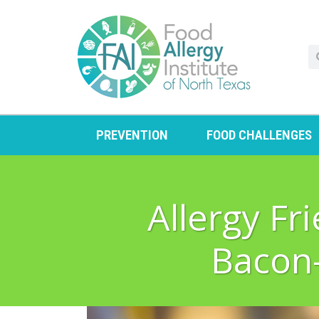
PREVENTION
FOOD CHALLENGES
Allergy F
Bacon