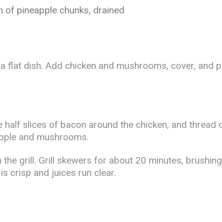
an of pineapple chunks, drained
n a flat dish. Add chicken and mushrooms, cover, and pl
 half slices of bacon around the chicken, and thread
eapple and mushrooms.
on the grill. Grill skewers for about 20 minutes, brushin
 crisp and juices run clear.