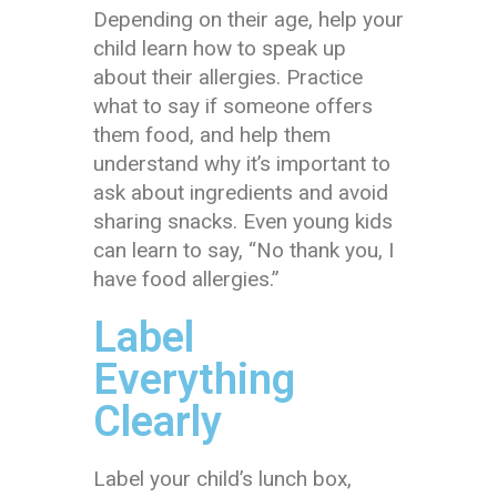
Depending on their age, help your
child learn how to speak up
about their allergies. Practice
what to say if someone offers
them food, and help them
understand why it’s important to
ask about ingredients and avoid
sharing snacks. Even young kids
can learn to say, “No thank you, I
have food allergies.”
Label
Everything
Clearly
Label your child’s lunch box,