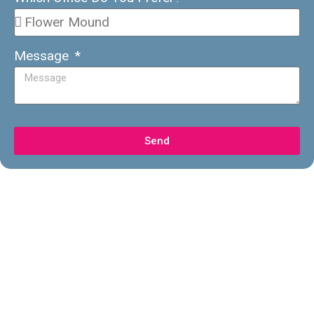
Message
Send