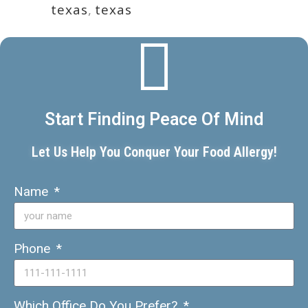
texas
,
texas
Start Finding Peace Of Mind
Let Us Help You Conquer Your Food Allergy!
Name
Phone
Which Office Do You Prefer?