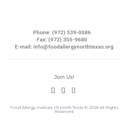
Phone: (972) 539-0086
Fax: (972) 355-9680
E-mail: info@foodallergynorthtexas.org
Join Us!
Food Allergy Institute Of North Texas © 2026 All Rights
Reserved