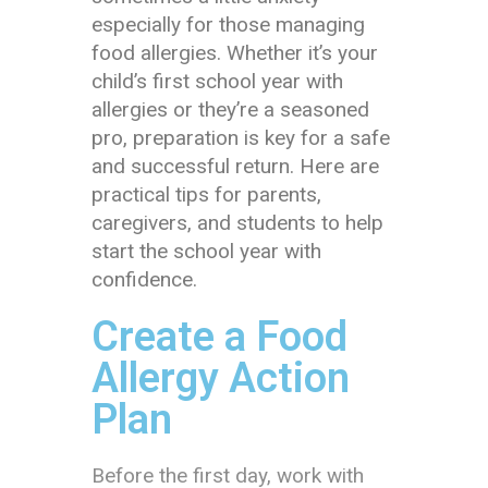
especially for those managing
food allergies. Whether it’s your
child’s first school year with
allergies or they’re a seasoned
pro, preparation is key for a safe
and successful return. Here are
practical tips for parents,
caregivers, and students to help
start the school year with
confidence.
Create a Food
Allergy Action
Plan
Before the first day, work with