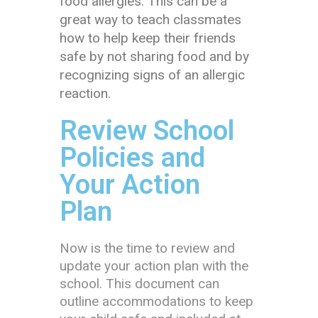
food allergies. This can be a
great way to teach classmates
how to help keep their friends
safe by not sharing food and by
recognizing signs of an allergic
reaction.
Review School
Policies and
Your Action
Plan
Now is the time to review and
update your action plan with the
school. This document can
outline accommodations to keep