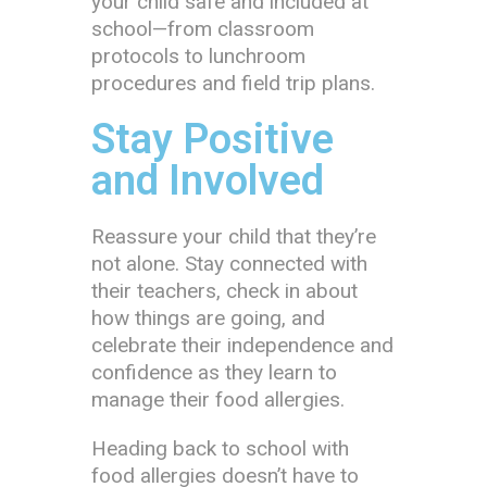
your child safe and included at
school—from classroom
protocols to lunchroom
procedures and field trip plans.
Stay Positive
and Involved
Reassure your child that they’re
not alone. Stay connected with
their teachers, check in about
how things are going, and
celebrate their independence and
confidence as they learn to
manage their food allergies.
Heading back to school with
food allergies doesn’t have to