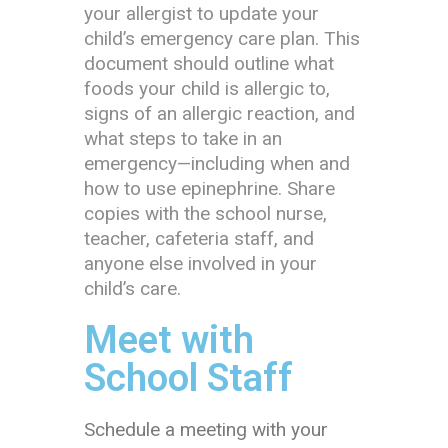
your allergist to update your
child’s emergency care plan. This
document should outline what
foods your child is allergic to,
signs of an allergic reaction, and
what steps to take in an
emergency—including when and
how to use epinephrine. Share
copies with the school nurse,
teacher, cafeteria staff, and
anyone else involved in your
child’s care.
Meet with
School Staff
Schedule a meeting with your