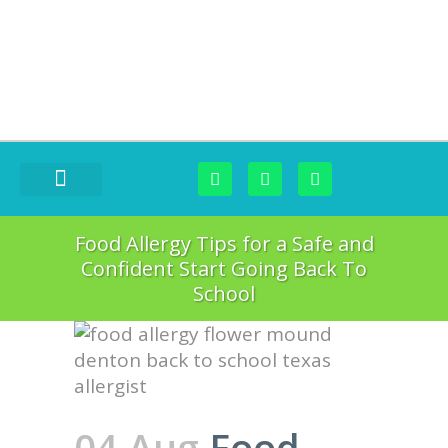
FOOD CHALLENGES
Food Allergy Tips for a Safe and
Confident Start Going Back To
School
04 Aug
Food