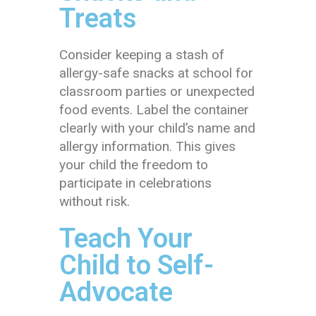
Treats
Consider keeping a stash of
allergy-safe snacks at school for
classroom parties or unexpected
food events. Label the container
clearly with your child’s name and
allergy information. This gives
your child the freedom to
participate in celebrations
without risk.
Teach Your
Child to Self-
Advocate