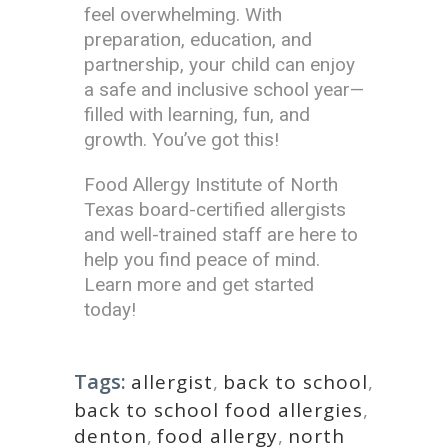
feel overwhelming. With
preparation, education, and
partnership, your child can enjoy
a safe and inclusive school year—
filled with learning, fun, and
growth. You’ve got this!
Food Allergy Institute of North
Texas board-certified allergists
and well-trained staff are here to
help you find peace of mind.
Learn more and get started
today!
Tags:
allergist
,
back to school
,
back to school food allergies
,
denton
,
food allergy
,
north