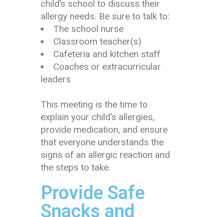
child’s school to discuss their
allergy needs. Be sure to talk to:
The school nurse
Classroom teacher(s)
Cafeteria and kitchen staff
Coaches or extracurricular
leaders
This meeting is the time to
explain your child’s allergies,
provide medication, and ensure
that everyone understands the
signs of an allergic reaction and
the steps to take.
Provide Safe
Snacks and