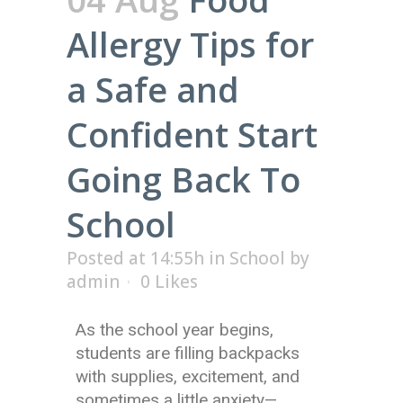
Allergy Tips for
a Safe and
Confident Start
Going Back To
School
Posted at 14:55h
in
School
by
admin
0
Likes
As the school year begins,
students are filling backpacks
with supplies, excitement, and
sometimes a little anxiety—