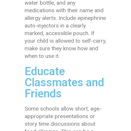
water bottle, and any
medications with their name and
allergy alerts. Include epinephrine
auto-injectors in a clearly
marked, accessible pouch. If
your child is allowed to self-carry,
make sure they know how and
when to use it.
Educate
Classmates and
Friends
Some schools allow short, age-
appropriate presentations or
story time discussions about