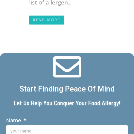
list of allergen...
READ MORE
Start Finding Peace Of Mind
Let Us Help You Conquer Your Food Allergy!
Name