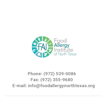
Phone: (972) 539-0086
Fax: (972) 355-9680
E-mail: info@foodallergynorthtexas.org