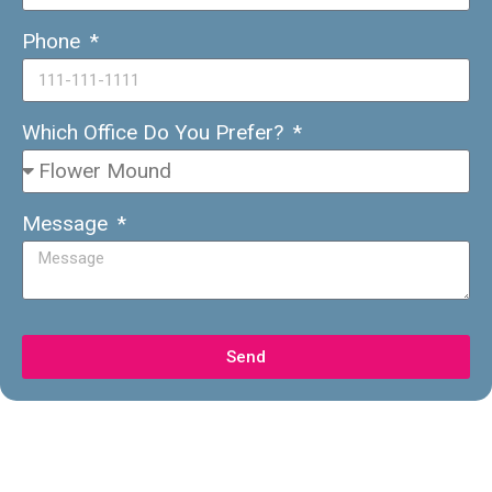
Phone
Which Office Do You Prefer?
Message
Send