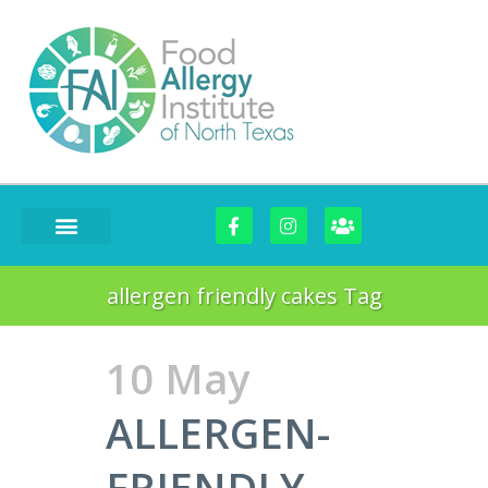
FOOD CHALLENGES
allergen friendly cakes Tag
10 May
ALLERGEN-
FRIENDLY