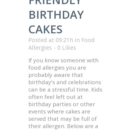
BIRTHDAY
CAKES
Posted at 09:21h
in
Food
Allergies
0
Likes
If you know someone with
food allergies you are
probably aware that
birthday's and celebrations
can be a stressful time. Kids
often feel left out at
birthday parties or other
events where cakes are
served that may be full of
their allergen. Below are a