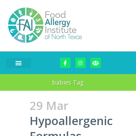
babies Tag
29 Mar
Hypoallergenic
Formulas-