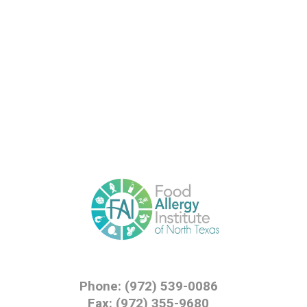
Phone: (972) 539-0086
Fax: (972) 355-9680