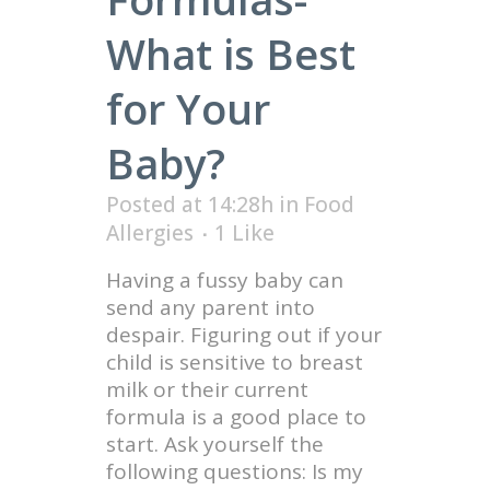
What is Best
for Your
Baby?
Posted at 14:28h
in
Food
Allergies
1
Like
Having a fussy baby can
send any parent into
despair. Figuring out if your
child is sensitive to breast
milk or their current
formula is a good place to
start. Ask yourself the
following questions: Is my