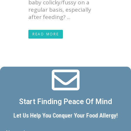
baby colicky/fussy on a
regular basis, especially
after feeding? ...
READ MORE
Start Finding Peace Of Mind
Let Us Help You Conquer Your Food Allergy!