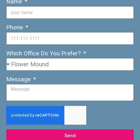
Name
Phone
Which Office Do You Prefer?
Message
Send