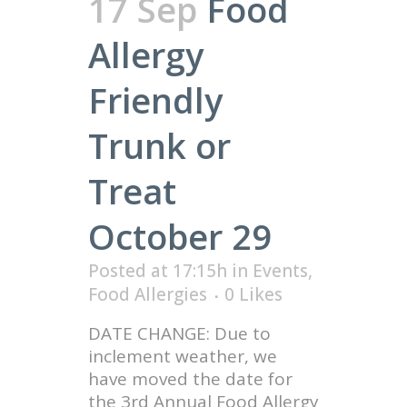
17 Sep
Food
Allergy
Friendly
Trunk or
Treat
October 29
Posted at 17:15h
in
Events
,
Food Allergies
0
Likes
DATE CHANGE: Due to
inclement weather, we
have moved the date for
the 3rd Annual Food Allergy