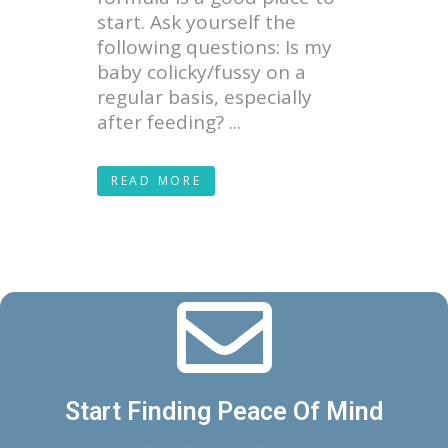
start. Ask yourself the
following questions: Is my
baby colicky/fussy on a
regular basis, especially
after feeding? ...
READ MORE
Start Finding Peace Of Mind