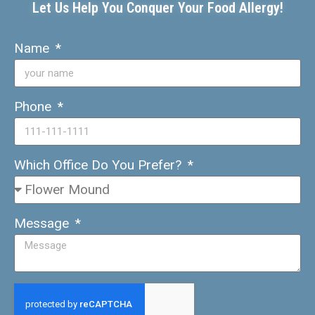
Let Us Help You Conquer Your Food Allergy!
Name
Phone
Which Office Do You Prefer?
Message