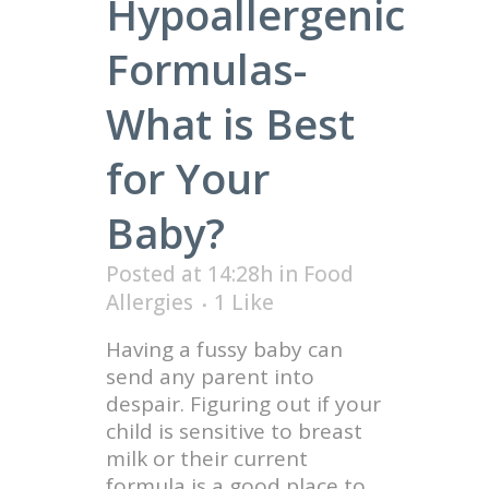
Hypoallergenic
Formulas-
What is Best
for Your
Baby?
Posted at 14:28h
in
Food
Allergies
1
Like
Having a fussy baby can
send any parent into
despair. Figuring out if your
child is sensitive to breast
milk or their current
formula is a good place to