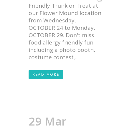
Friendly Trunk or Treat at
our Flower Mound location
from Wednesday,
OCTOBER 24 to Monday,
OCTOBER 29. Don't miss
food allergy friendly fun
including a photo booth,
costume contest,...
READ MORE
29 Mar