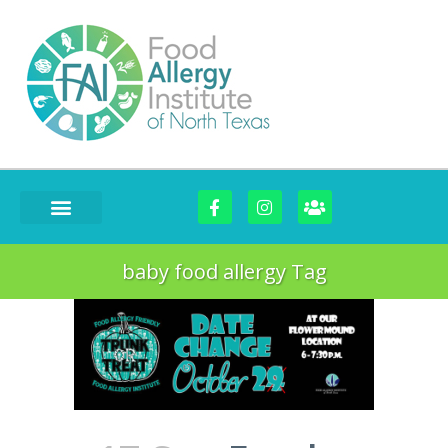
baby food allergy Tag