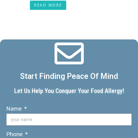
READ MORE
Start Finding Peace Of Mind
Let Us Help You Conquer Your Food Allergy!
Name
Phone