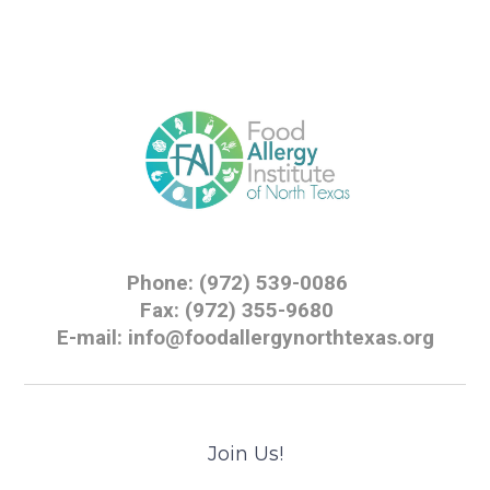
Phone: (972) 539-0086
Fax: (972) 355-9680
E-mail: info@foodallergynorthtexas.org
Join Us!