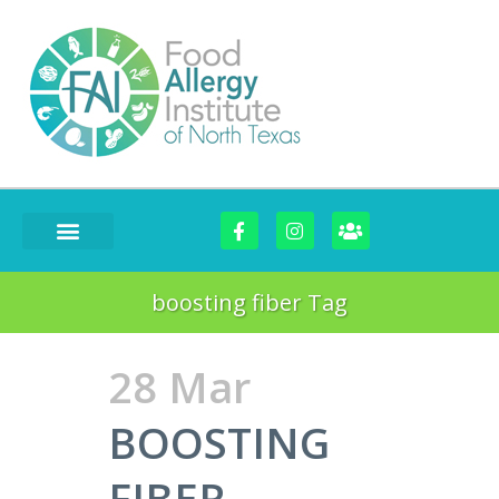
FOOD CHALLENGES
boosting fiber Tag
28 Mar
BOOSTING
FIBER-