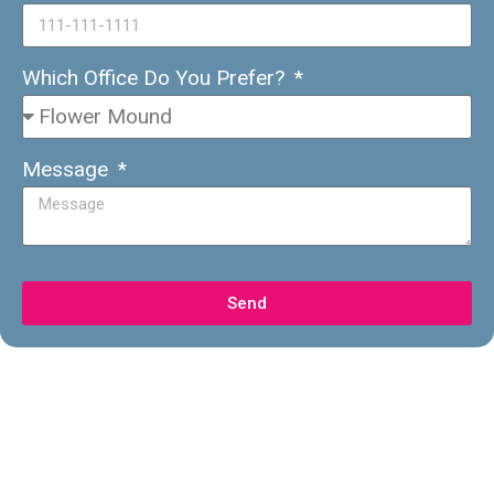
Which Office Do You Prefer?
Message
Send