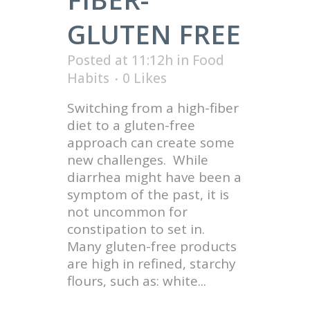
GLUTEN FREE
Posted at 11:12h
in
Food
Habits
0
Likes
Switching from a high-fiber
diet to a gluten-free
approach can create some
new challenges. While
diarrhea might have been a
symptom of the past, it is
not uncommon for
constipation to set in.
Many gluten-free products
are high in refined, starchy
flours, such as: white...