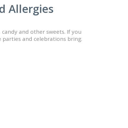
d Allergies
, candy and other sweets. If you
e parties and celebrations bring.