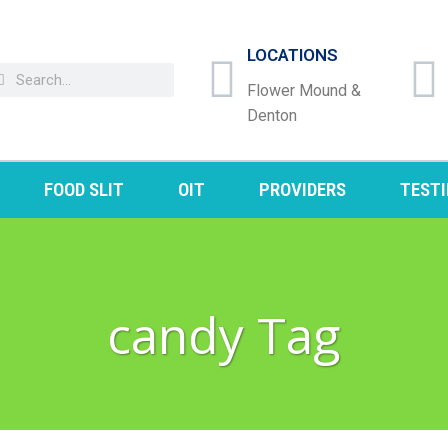
LOCATIONS
Flower Mound &
Denton
FOOD SLIT
OIT
PROVIDERS
TEST
candy Tag