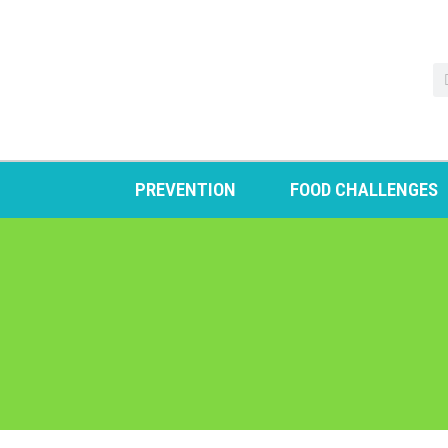
PREVENTION
FOOD CHALLENGES