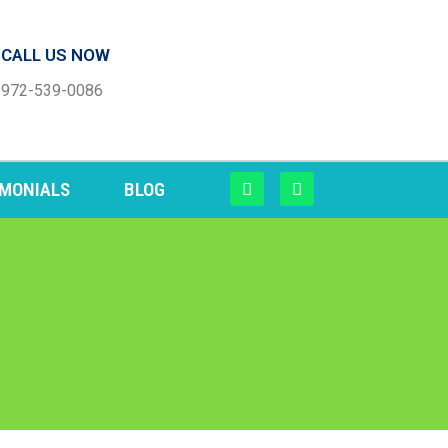
CALL US NOW
972-539-0086
IMONIALS
BLOG