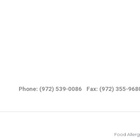
Phone: (972) 539-0086
Fax: (972) 355-968
Food Allerg