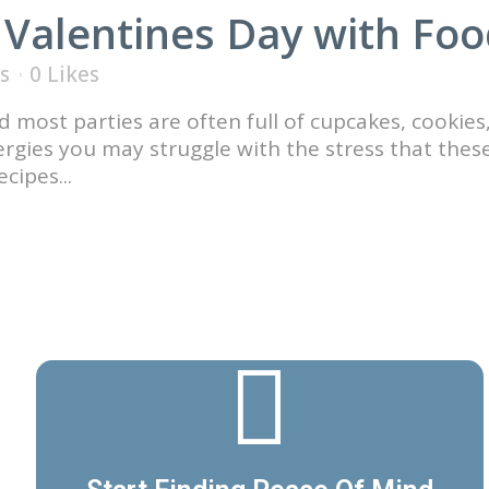
 Valentines Day with Foo
s
0
Likes
 most parties are often full of cupcakes, cookies
lergies you may struggle with the stress that thes
cipes...