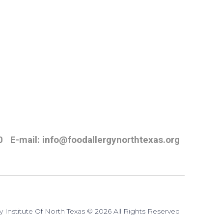
0
E-mail: info@foodallergynorthtexas.org
y Institute Of North Texas © 2026 All Rights Reserved