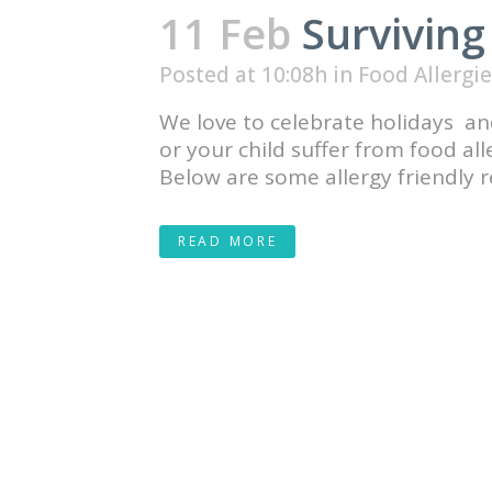
11 Feb
Surviving
Posted at 10:08h
in
Food Allergie
We love to celebrate holidays and
or your child suffer from food al
Below are some allergy friendly re
READ MORE