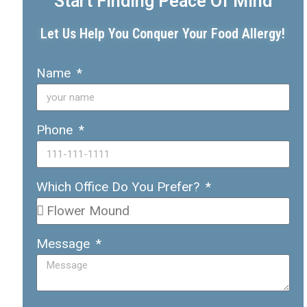
Start Finding Peace Of Mind
Let Us Help You Conquer Your Food Allergy!
Name
Phone
Which Office Do You Prefer?
Message