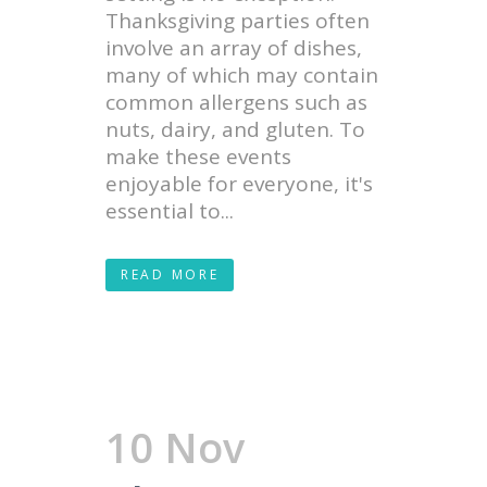
Thanksgiving parties often
involve an array of dishes,
many of which may contain
common allergens such as
nuts, dairy, and gluten. To
make these events
enjoyable for everyone, it's
essential to...
READ MORE
10 Nov