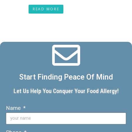
READ MORE
Start Finding Peace Of Mind
Let Us Help You Conquer Your Food Allergy!
Name