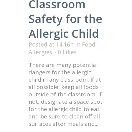
Classroom
Safety for the
Allergic Child
Posted at 14:16h
in
Food
Allergies
0
Likes
There are many potential
dangers for the allergic
child in any classroom. If at
all possible, keep all foods
outside of the classroom. If
not, designate a space spot
for the allergic child to eat
and be sure to clean off all
surfaces after meals and...