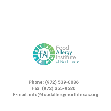
Phone: (972) 539-0086
Fax: (972) 355-9680
E-mail: info@foodallergynorthtexas.org