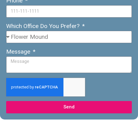
Phone
Which Office Do You Prefer?
Message
Send