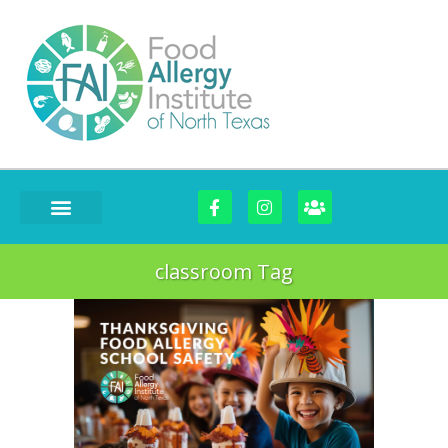
classroom Tag