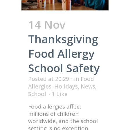
14 Nov
Thanksgiving
Food Allergy
School Safety
Posted at 20:29h
in
Food
Allergies
,
Holidays
,
News
,
School
1
Like
Food allergies affect
millions of children
worldwide, and the school
setting is no exception.