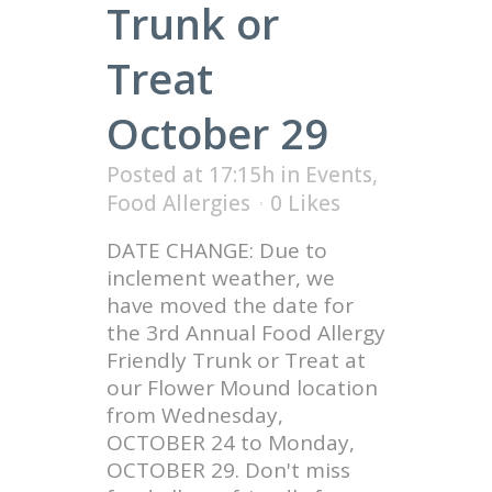
Trunk or
Treat
October 29
Posted at 17:15h
in
Events
,
Food Allergies
0
Likes
DATE CHANGE: Due to
inclement weather, we
have moved the date for
the 3rd Annual Food Allergy
Friendly Trunk or Treat at
our Flower Mound location
from Wednesday,
OCTOBER 24 to Monday,
OCTOBER 29. Don't miss