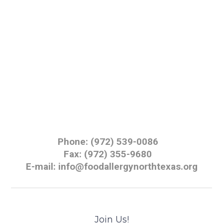
Phone: (972) 539-0086
Fax: (972) 355-9680
E-mail: info@foodallergynorthtexas.org
Join Us!