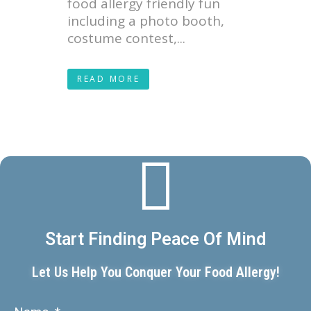
food allergy friendly fun
including a photo booth,
costume contest,...
READ MORE
Start Finding Peace Of Mind
Let Us Help You Conquer Your Food Allergy!