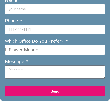
Name
Phone
Which Office Do You Prefer?
Message
Send