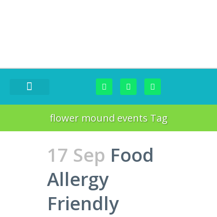
FOOD CHALLENGES
flower mound events Tag
17 Sep
Food
Allergy
Friendly