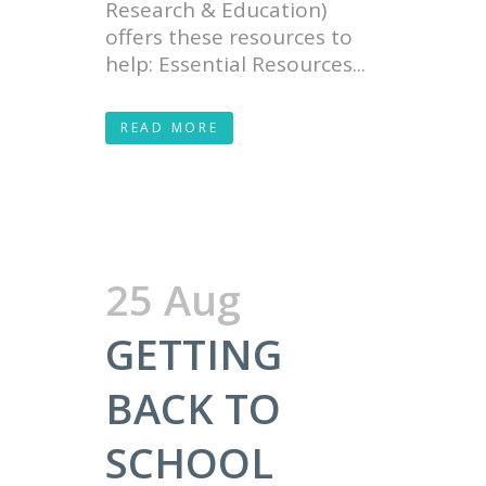
Research & Education)
offers these resources to
help: Essential Resources...
READ MORE
25 Aug
GETTING
BACK TO
SCHOOL