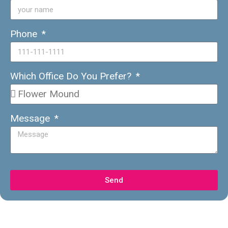
Phone
Which Office Do You Prefer?
Message
Send