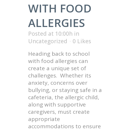
WITH FOOD
ALLERGIES
Posted at 10:00h
in
Uncategorized
0
Likes
Heading back to school
with food allergies can
create a unique set of
challenges. Whether its
anxiety, concerns over
bullying, or staying safe in a
cafeteria, the allergic child,
along with supportive
caregivers, must create
appropriate
accommodations to ensure