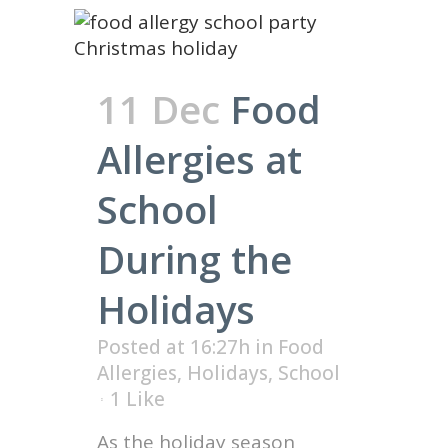
11 Dec
Food
Allergies at
School
During the
Holidays
Posted at 16:27h
in
Food
Allergies
,
Holidays
,
School
1
Like
As the holiday season