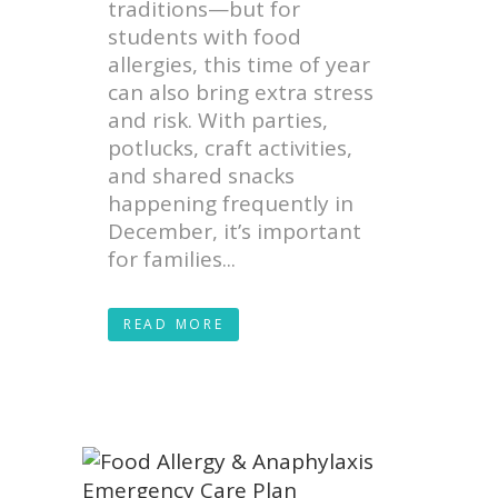
traditions—but for
students with food
allergies, this time of year
can also bring extra stress
and risk. With parties,
potlucks, craft activities,
and shared snacks
happening frequently in
December, it’s important
for families...
READ MORE