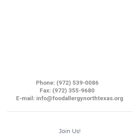
Phone: (972) 539-0086
Fax: (972) 355-9680
E-mail: info@foodallergynorthtexas.org
Join Us!