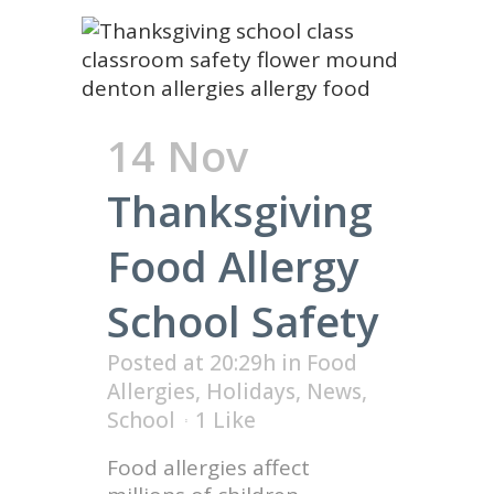
14 Nov
Thanksgiving
Food Allergy
School Safety
Posted at 20:29h
in
Food
Allergies
,
Holidays
,
News
,
School
1
Like
Food allergies affect