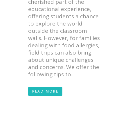
cherished part of the
educational experience,
offering students a chance
to explore the world
outside the classroom
walls. However, for families
dealing with food allergies,
field trips can also bring
about unique challenges
and concerns. We offer the
following tips to...
READ MORE