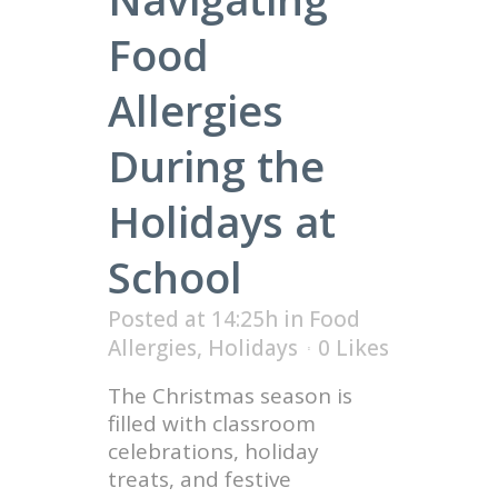
Food
Allergies
During the
Holidays at
School
Posted at 14:25h
in
Food
Allergies
,
Holidays
0
Likes
The Christmas season is
filled with classroom
celebrations, holiday
treats, and festive