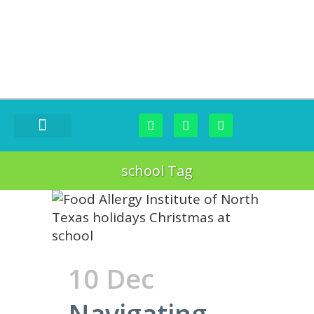
FOOD CHALLENGES
school Tag
10 Dec
Navigating