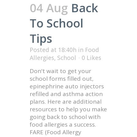
04 Aug
Back
To School
Tips
Posted at 18:40h
in
Food
Allergies
,
School
0
Likes
Don't wait to get your
school forms filled out,
epinephrine auto injectors
refilled and asthma action
plans. Here are additional
resources to help you make
going back to school with
food allergies a success.
FARE (Food Allergy