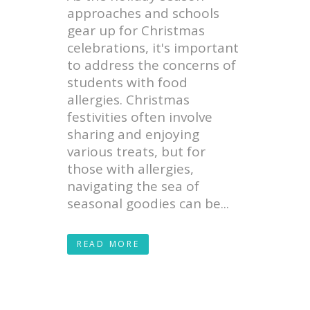
approaches and schools
gear up for Christmas
celebrations, it's important
to address the concerns of
students with food
allergies. Christmas
festivities often involve
sharing and enjoying
various treats, but for
those with allergies,
navigating the sea of
seasonal goodies can be...
READ MORE