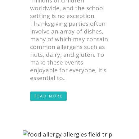
millions of children
worldwide, and the school
setting is no exception.
Thanksgiving parties often
involve an array of dishes,
many of which may contain
common allergens such as
nuts, dairy, and gluten. To
make these events
enjoyable for everyone, it's
essential to...
READ MORE