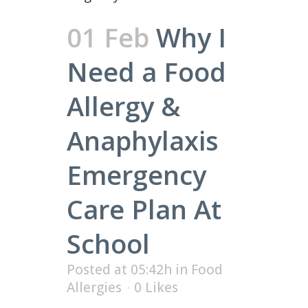
01 Feb
Why I
Need a Food
Allergy &
Anaphylaxis
Emergency
Care Plan At
School
Posted at 05:42h
in
Food
Allergies
0
Likes