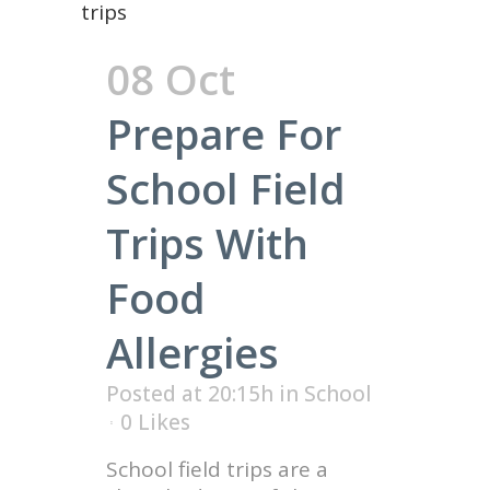
08 Oct
Prepare For
School Field
Trips With
Food
Allergies
Posted at 20:15h
in
School
0
Likes
School field trips are a