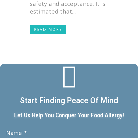
safety and acceptance. It is
estimated that...
READ MORE
Start Finding Peace Of Mind
Let Us Help You Conquer Your Food Allergy!
Name