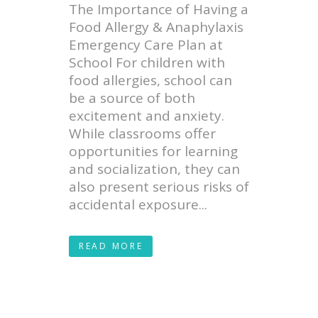
The Importance of Having a
Food Allergy & Anaphylaxis
Emergency Care Plan at
School For children with
food allergies, school can
be a source of both
excitement and anxiety.
While classrooms offer
opportunities for learning
and socialization, they can
also present serious risks of
accidental exposure...
READ MORE