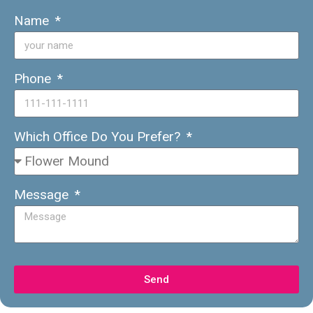
Name
Phone
Which Office Do You Prefer?
Message
Send