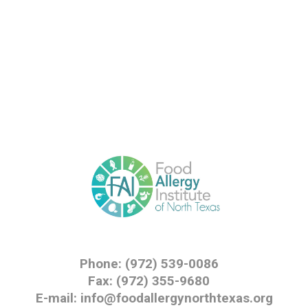
Phone: (972) 539-0086
Fax: (972) 355-9680
E-mail: info@foodallergynorthtexas.org