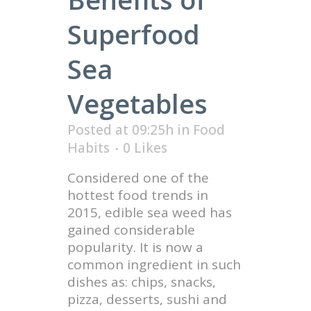
Superfood
Sea
Vegetables
Posted at 09:25h
in
Food
Habits
0
Likes
Considered one of the
hottest food trends in
2015, edible sea weed has
gained considerable
popularity. It is now a
common ingredient in such
dishes as: chips, snacks,
pizza, desserts, sushi and