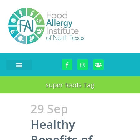
FOOD CHALLENGES
super foods Tag
29 Sep
Healthy
Benefits of