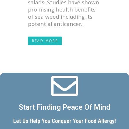
salads. Studies have shown
promising health benefits
of sea weed including its
potential anticancer...
READ MORE
Start Finding Peace Of Mind
Let Us Help You Conquer Your Food Allergy!