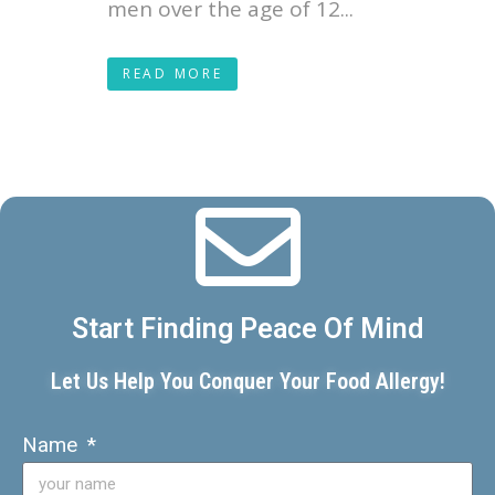
men over the age of 12...
READ MORE
Start Finding Peace Of Mind
Let Us Help You Conquer Your Food Allergy!
Name