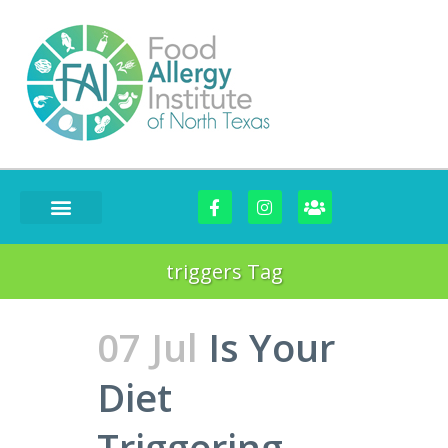
triggers Tag
07 Jul
Is Your
Diet
Triggering