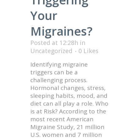
Your
Migraines?
Posted at 12:28h
in
Uncategorized
0
Likes
Identifying migraine
triggers can be a
challenging process.
Hormonal changes, stress,
sleeping habits, mood, and
diet can all play a role. Who
is at Risk? According to the
most recent American
Migraine Study, 21 million
U.S. women and 7 million