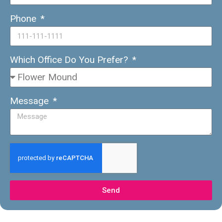
Phone
Which Office Do You Prefer?
Message
Send