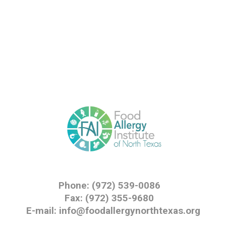
Phone: (972) 539-0086
Fax: (972) 355-9680
E-mail: info@foodallergynorthtexas.org