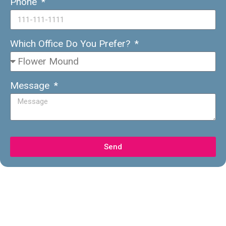
Phone
Which Office Do You Prefer?
Message
Send