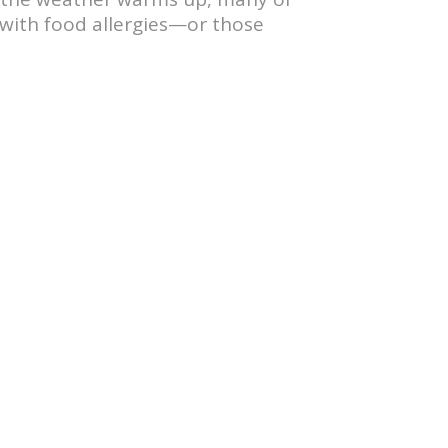
g with food allergies—or those