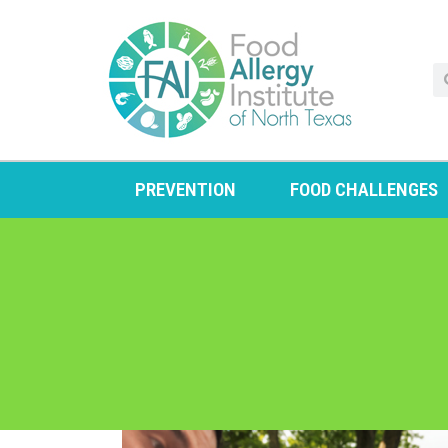
PREVENTION
FOOD CHALLENGES