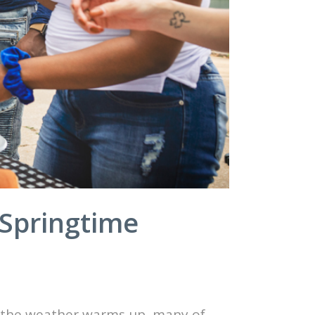
 Springtime
As the weather warms up, many of