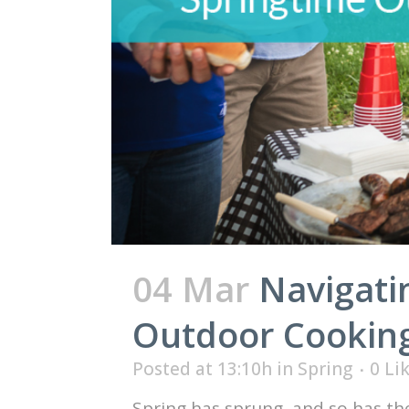
04 Mar
Navigati
Outdoor Cookin
Posted at 13:10h
in
Spring
0
Li
Spring has sprung, and so has th