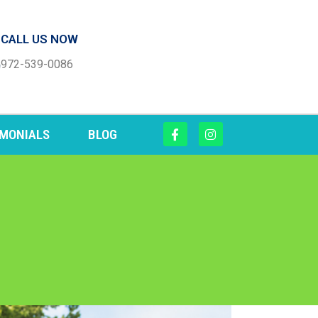
CALL US NOW
972-539-0086
IMONIALS
BLOG