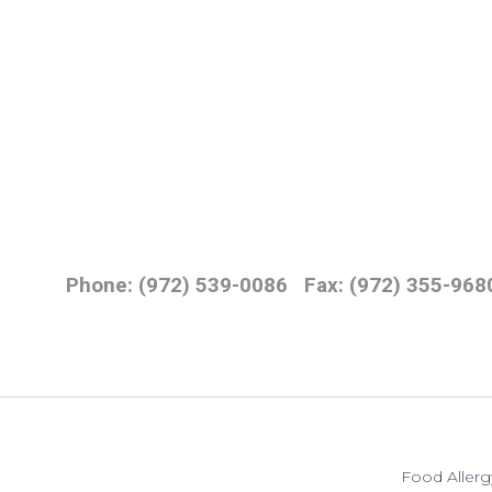
Phone: (972) 539-0086
Fax: (972) 355-968
Food Allerg