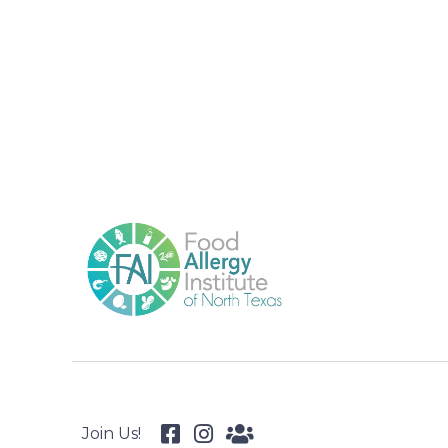
Join Us!