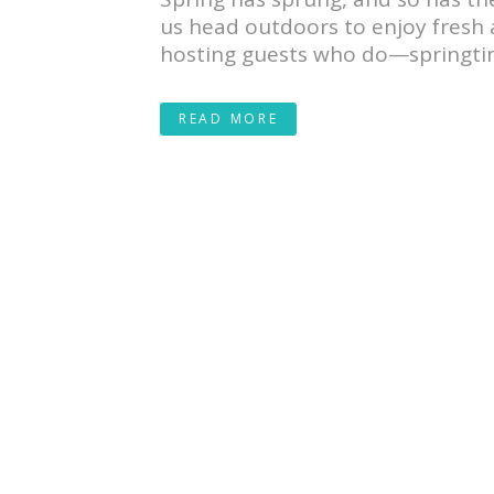
us head outdoors to enjoy fresh a
hosting guests who do—springtim
READ MORE