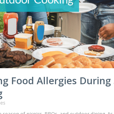
ng Food Allergies During
g
kes
e season of picnics, BBQs, and outdoor dining. 