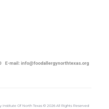
0
E-mail: info@foodallergynorthtexas.org
y Institute Of North Texas © 2026 All Rights Reserved