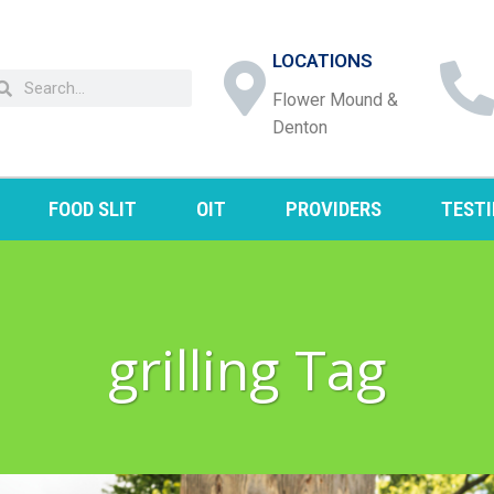
LOCATIONS
Flower Mound &
Denton
FOOD SLIT
OIT
PROVIDERS
TEST
grilling Tag