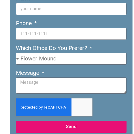
Phone
Which Office Do You Prefer?
Message
Send