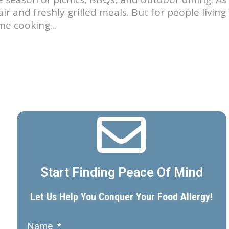
ir and freshly grilled meals. But for people livin
e cooking...
Start Finding Peace Of Mind
Let Us Help You Conquer Your Food Allergy!
Name