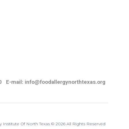
0
E-mail: info@foodallergynorthtexas.org
y Institute Of North Texas © 2026 All Rights Reserved