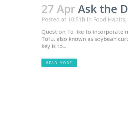
27 Apr
Ask the D
Posted at 10:51h
in
Food Habits
,
Question: I’d like to incorporate
Tofu, also known as soybean curd, 
key is to...
READ MORE