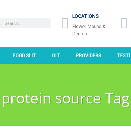
LOCATIONS
Flower Mound &
Denton
FOOD SLIT
OIT
PROVIDERS
TEST
protein source Tag