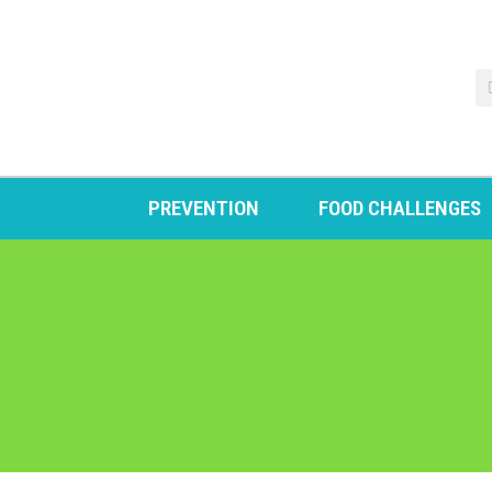
PREVENTION
FOOD CHALLENGES