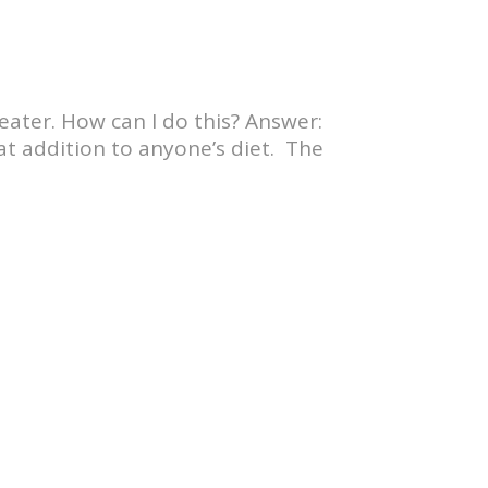
eater. How can I do this? Answer:
eat addition to anyone’s diet. The