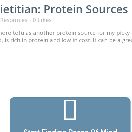
ietitian: Protein Sources
Resources
0
Likes
 more tofu as another protein source for my picky 
is rich in protein and low in cost. It can be a gr