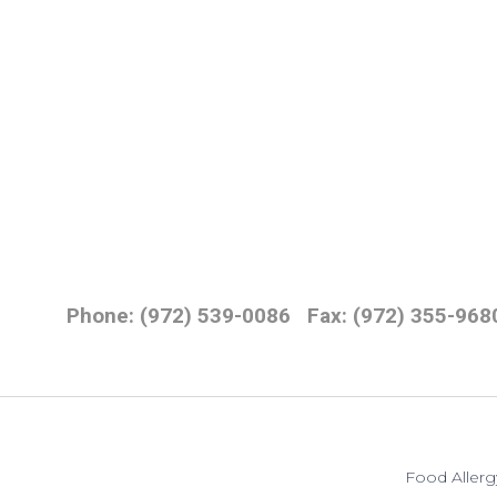
Phone: (972) 539-0086
Fax: (972) 355-968
Food Allerg