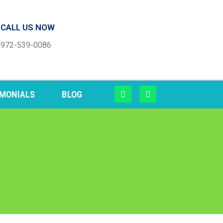
CALL US NOW
972-539-0086
IMONIALS
BLOG