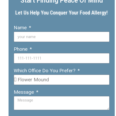
Start Finding Peace Of Mind
Let Us Help You Conquer Your Food Allergy!
Name
Phone
Which Office Do You Prefer?
Message