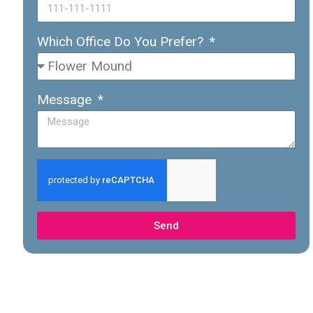
Which Office Do You Prefer?
Message
Send