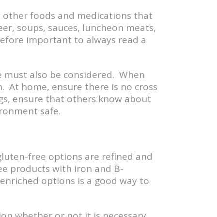
y other foods and medications that
eer, soups, sauces, luncheon meats,
efore important to always read a
ine must also be considered. When
. At home, ensure there is no cross
ngs, ensure that others know about
ironment safe.
gluten-free options are refined and
ee products with iron and B-
 enriched options is a good way to
on whether or not it is necessary