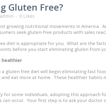
g Gluten Free?
admin
0
Likes
stest growing nutritional movements in America. A
umers seek gluten-free products with sales reachi
ree diet is appropriate for you. What are the fact
ints before you start eliminating gluten from yo
 healthier
a gluten free diet will begin eliminating fast fo
ok and eat more at home. These healthier habits 
y for some individuals, adopting this approach for
 can occur. Your first step is to ask your doctor or