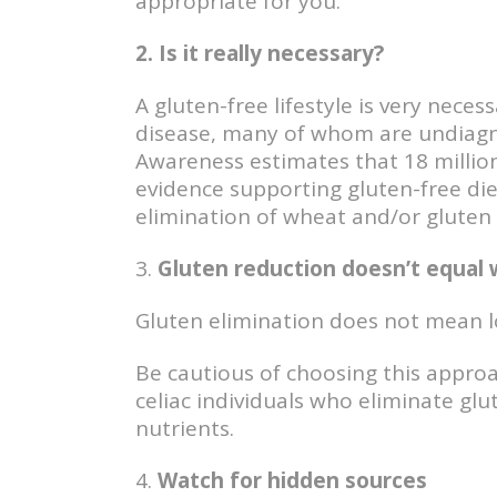
appropriate for you.
2. Is it really necessary?
A gluten-free lifestyle is very neces
disease, many of whom are undiagno
Awareness estimates that 18 million 
evidence supporting gluten-free diet
elimination of wheat and/or gluten (w
3.
Gluten reduction doesn’t equal 
Gluten elimination does not mean l
Be cautious of choosing this approac
celiac individuals who eliminate gl
nutrients.
4.
Watch for hidden sources