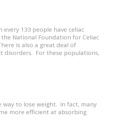
 in every 133 people have celiac
the National Foundation for Celiac
here is also a great deal of
it disorders. For these populations,
ve way to lose weight. In fact, many
ome more efficient at absorbing