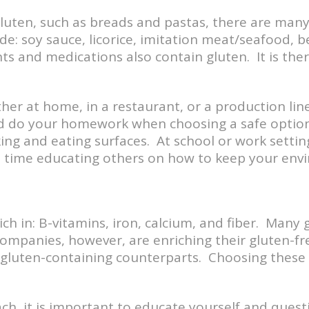
gluten, such as breads and pastas, there are man
e: soy sauce, licorice, imitation meat/seafood, b
 and medications also contain gluten. It is ther
ther at home, in a restaurant, or a production l
and do your homework when choosing a safe option
ing and eating surfaces. At school or work setti
nd time educating others on how to keep your env
ch in: B-vitamins, iron, calcium, and fiber. Many 
ompanies, however, are enriching their gluten-fr
r gluten-containing counterparts. Choosing these
h, it is important to educate yourself and questi