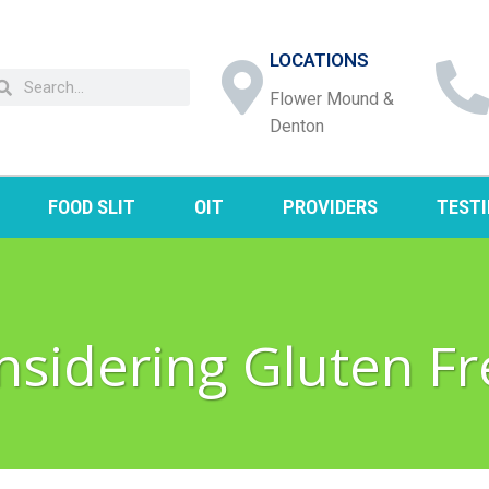
LOCATIONS
Flower Mound &
Denton
FOOD SLIT
OIT
PROVIDERS
TEST
nsidering Gluten Fr