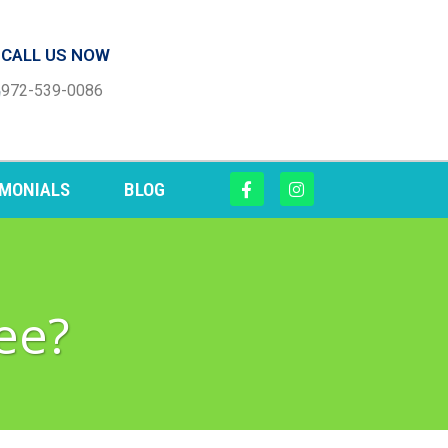
CALL US NOW
972-539-0086
IMONIALS
BLOG
ee?