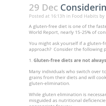
29 Dec
Considerin
Posted at 16:13h
in
Food Habits
by
A gluten-free diet is one of the fa
World Report, nearly 15-25% of cons
You might ask yourself if a gluten-f
approach? Consider the following po
1.
Gluten-free diets are not always
Many individuals who switch over to 
grains from their diets and will co
gluten-elimination.
While gluten elimination is necessar
misguided as nutritional deficiencies