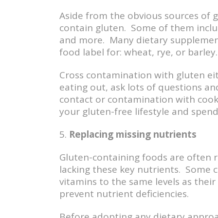
Aside from the obvious sources of 
contain gluten. Some of them includ
and more. Many dietary supplements
food label for: wheat, rye, or barley.
Cross contamination with gluten ei
eating out, ask lots of questions 
contact or contamination with cook
your gluten-free lifestyle and spe
5.
Replacing missing nutrients
Gluten-containing foods are often ri
lacking these key nutrients. Some c
vitamins to the same levels as thei
prevent nutrient deficiencies.
Before adopting any dietary approac