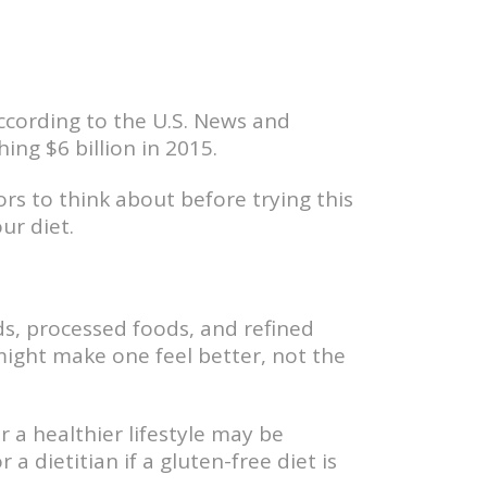
ccording to the U.S. News and
ng $6 billion in 2015.
ors to think about before trying this
ur diet.
ods, processed foods, and refined
might make one feel better, not the
 a healthier lifestyle may be
 a dietitian if a gluten-free diet is