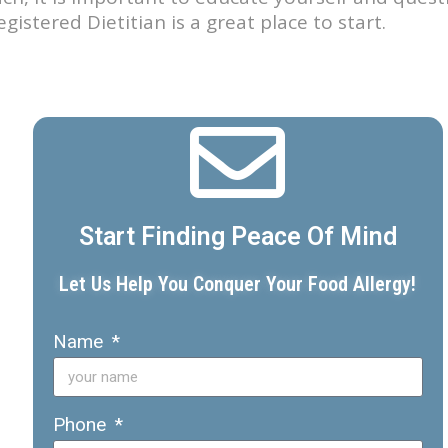
istered Dietitian is a great place to start.
Start Finding Peace Of Mind
Let Us Help You Conquer Your Food Allergy!
Name
Phone