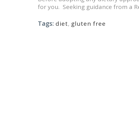
for you. Seeking guidance from a Reg
Tags:
diet
,
gluten free