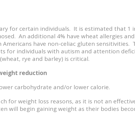
sary for certain individuals. It is estimated that 1
sed. An additional 4% have wheat allergies and 
Americans have non-celiac gluten sensitivities. T
s for individuals with autism and attention defic
heat, rye and barley) is critical.
weight reduction
ower carbohydrate and/or lower calorie.
h for weight loss reasons, as it is not an effecti
uten will begin gaining weight as their bodies bec