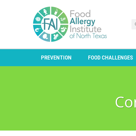
PREVENTION
FOOD CHALLENGES
Co