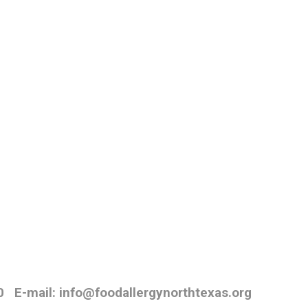
0
E-mail: info@foodallergynorthtexas.org