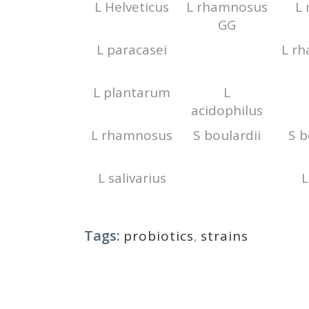
L Helveticus
L rhamnosus
L 
GG
L paracasei
L r
L plantarum
L
acidophilus
L rhamnosus
S boulardii
S b
L salivarius
L
Tags:
probiotics
,
strains