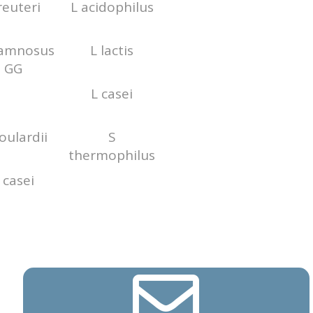
reuteri
L acidophilus
hamnosus
L lactis
GG
L casei
oulardii
S
thermophilus
 casei