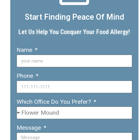
Start Finding Peace Of Mind
Let Us Help You Conquer Your Food Allergy!
Name
Phone
Which Office Do You Prefer?
Message