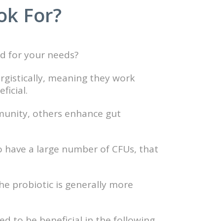
ok For?
d for your needs?
ergistically, meaning they work
ficial.
mmunity, others enhance gut
o have a large number of CFUs, that
he probiotic is generally more
 to be beneficial in the following