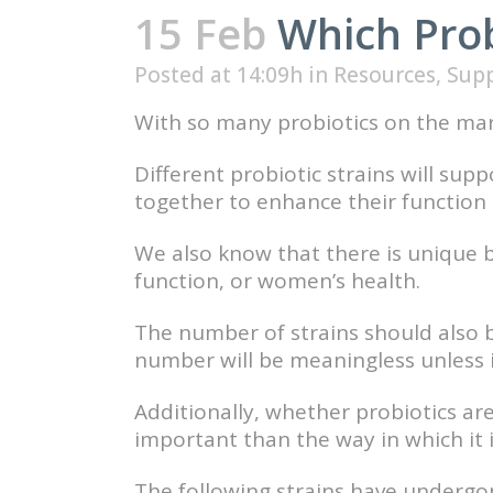
15 Feb
Which Probi
Posted at 14:09h
in
Resources
,
Sup
With so many probiotics on the mar
Different probiotic strains will sup
together to enhance their function t
We also know that there is unique 
function, or women’s health.
The number of strains should also b
number will be meaningless unless it 
Additionally, whether probiotics ar
important than the way in which it
The following strains have undergo