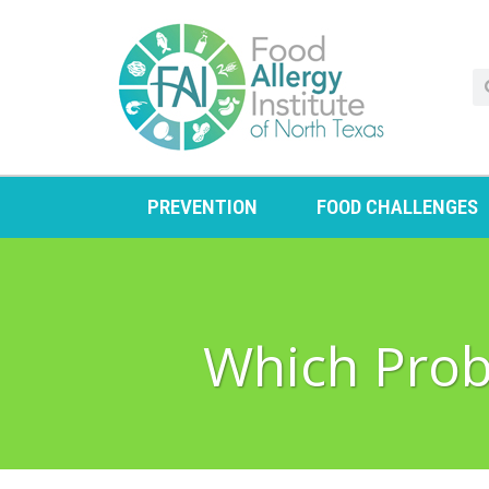
PREVENTION
FOOD CHALLENGES
Which Probi