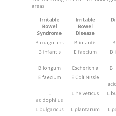
areas:
Irritable
Irritable
Di
Bowel
Bowel
Syndrome
Disease
B coagulans
B infantis
B
B infantis
E faecium
B 
B longum
Escherichia
B 
E faecium
E Coli Nissle
aci
L
L helveticus
L b
acidophilus
L bulgaricus
L plantarum
L p