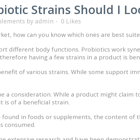
otic Strains Should I Lo
plements
by
admin
0
Likes
ket, how can you know which ones are best suite
port different body functions. Probiotics work syn
herefore having a few strains in a product is bene
benefit of various strains. While some support i
e a consideration. While a product might claim t
is of a beneficial strain.
e found in foods or supplements, the content of t
 is consumed.
ne extensive research and have been demonstrated