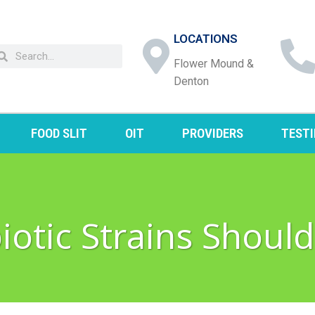
LOCATIONS
Flower Mound &
Denton
FOOD SLIT
OIT
PROVIDERS
TEST
otic Strains Should