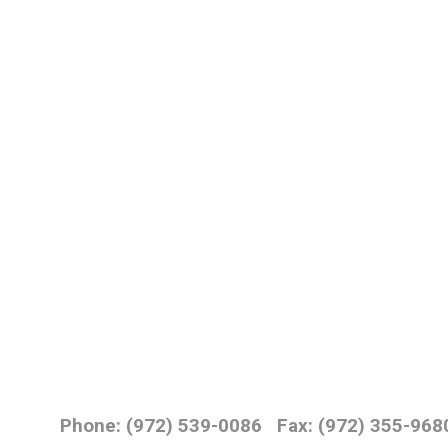
Phone: (972) 539-0086
Fax: (972) 355-968