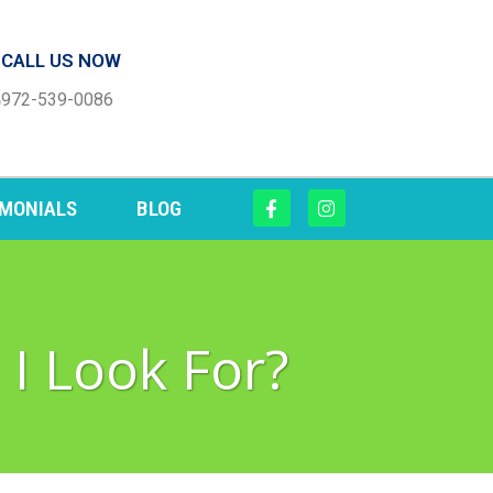
CALL US NOW
972-539-0086
IMONIALS
BLOG
 I Look For?