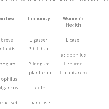
arrhea
Immunity
Women’s
Health
 breve
L gasseri
L casei
infantis
B bifidum
L
acidophilus
longum
B longum
L reuteri
L
L plantarum
L plantarum
dophilus
ulgaricus
L reuteri
aracasei
L paracasei