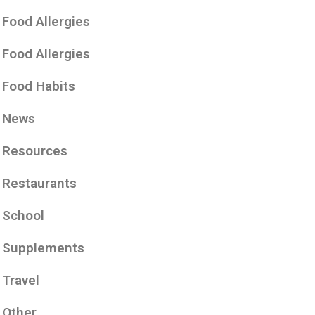
Food Allergies
Food Allergies
Food Habits
News
Resources
Restaurants
School
Supplements
Travel
Other