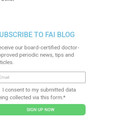
UBSCRIBE TO FAI BLOG
eceive our board-certified doctor-
pproved periodic news, tips and
ticles.
I consent to my submitted data
ing collected via this form.*
SIGN UP NOW