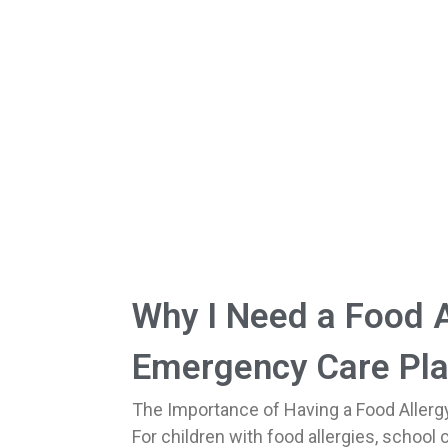
Why I Need a Food A
Emergency Care Pla
The Importance of Having a Food Allerg
For children with food allergies, school