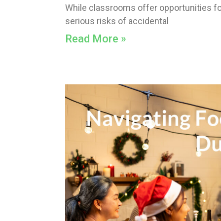
While classrooms offer opportunities for
serious risks of accidental
Read More »