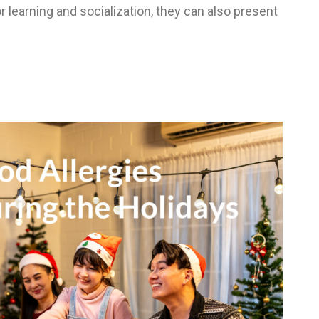
 learning and socialization, they can also present