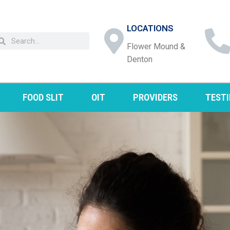
LOCATIONS
Flower Mound &
Denton
FOOD SLIT
OIT
PROVIDERS
TEST