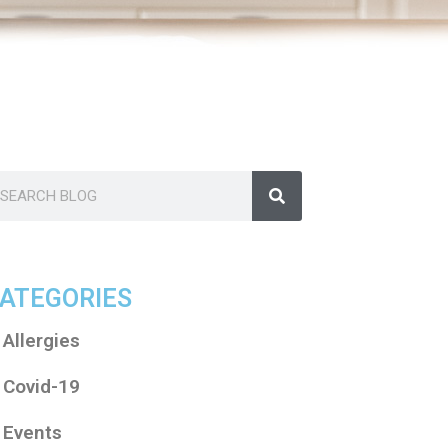
ATEGORIES
Allergies
Covid-19
Events