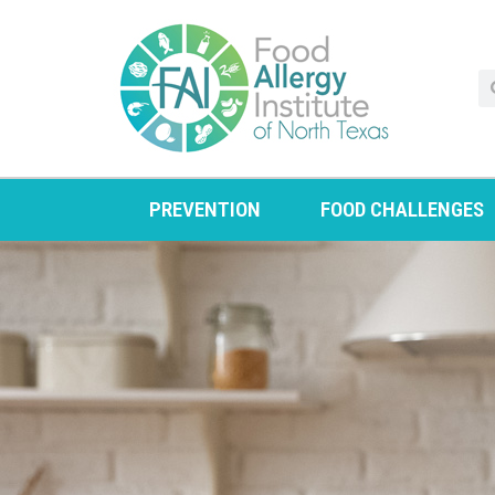
PREVENTION
FOOD CHALLENGES