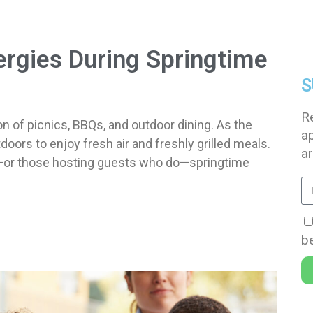
ergies During Springtime
S
R
n of picnics, BBQs, and outdoor dining. As the
a
ors to enjoy fresh air and freshly grilled meals.
ar
ies—or those hosting guests who do—springtime
be