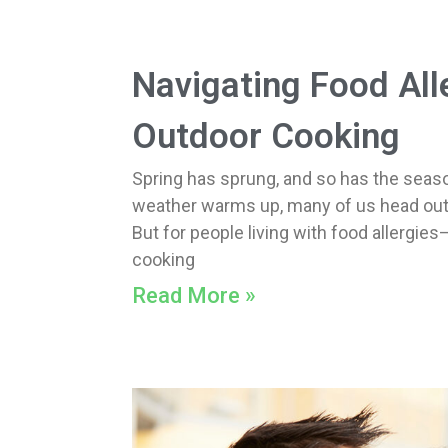
Navigating Food All
Outdoor Cooking
Spring has sprung, and so has the seaso
weather warms up, many of us head outdo
But for people living with food allerg
cooking
Read More »