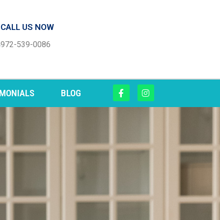
CALL US NOW
972-539-0086
IMONIALS
BLOG