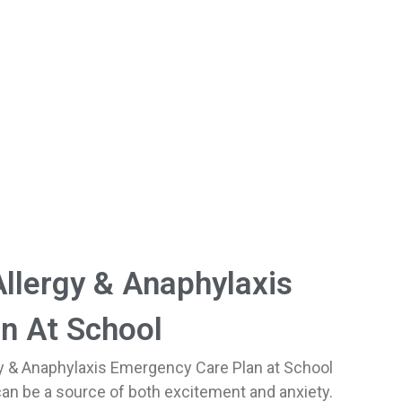
llergy & Anaphylaxis
n At School
y & Anaphylaxis Emergency Care Plan at School
 can be a source of both excitement and anxiety.